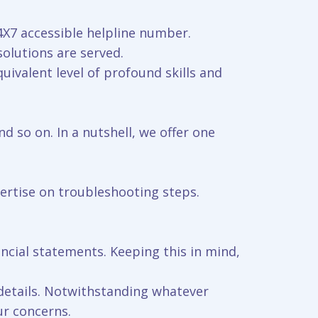
24X7 accessible helpline number.
solutions are served.
uivalent level of profound skills and
nd so on. In a nutshell, we offer one
pertise on troubleshooting steps.
ncial statements. Keeping this in mind,
 details. Notwithstanding whatever
ur concerns.