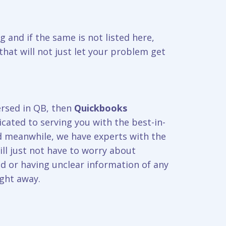
g and if the same is not listed here,
hat will not just let your problem get
ersed in QB, then
Quickbooks
cated to serving you with the best-in-
nd meanwhile, we have experts with the
ill just not have to worry about
d or having unclear information of any
ight away.