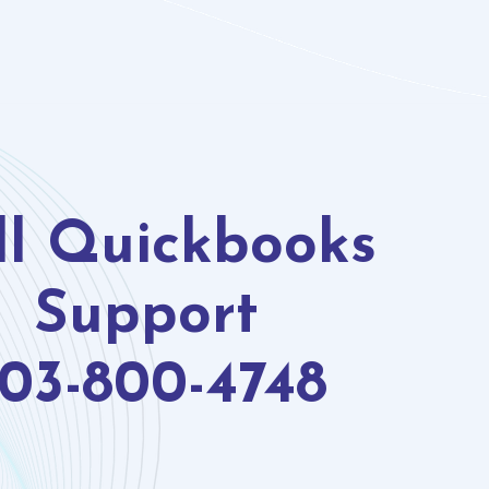
ll Quickbooks
Support
03-800-4748