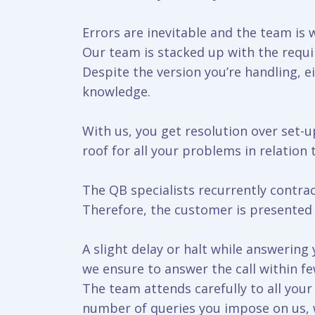
Errors are inevitable and the team is w
Our team is stacked up with the requir
Despite the version you’re handling, e
knowledge.
With us, you get resolution over set-up
roof for all your problems in relation
The QB specialists recurrently contra
Therefore, the customer is presented w
A slight delay or halt while answerin
we ensure to answer the call within f
The team attends carefully to all you
number of queries you impose on us, we