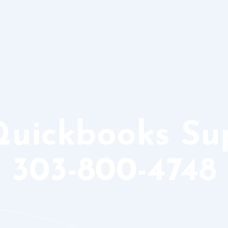
Quickbooks S
303-800-4748