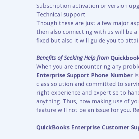
Subscription activation or version up
Technical support
Though these are just a few major aspec
then also connecting with us will be a
fixed but also it will guide you to attai
Benefits of Seeking Help from
Quickboo
When you are encountering any proble
Enterprise Support Phone Number
is
class solution and committed to servi
right experience and expertise to hand
anything. Thus, now making use of you
feature will not be an issue for you. Re
QuickBooks Enterprise Customer S