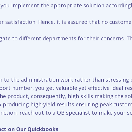
 you implement the appropriate solution accordingl
r satisfaction. Hence, it is assured that no custome
ate to different departments for their concerns. Tha
 to the administration work rather than stressing o
port number, you get valuable yet effective ideal re
 product, consequently, high skills making the solu
o producing high-yield results ensuring peak custom
nction, reach out to a QB specialist to make your s
act on Our Quickbooks