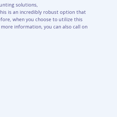
unting solutions,
is is an incredibly robust option that
fore, when you choose to utilize this
t more information, you can also call on