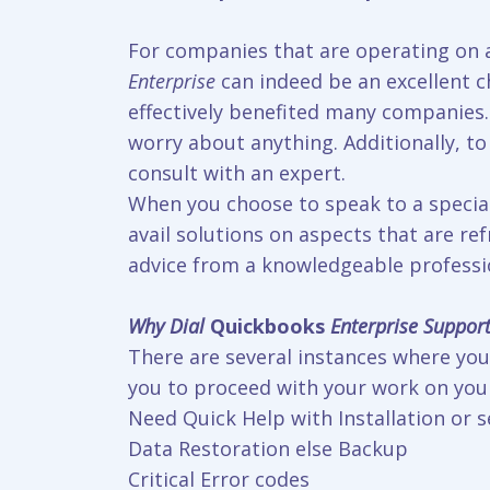
For companies that are operating on a
Enterprise
can indeed be an excellent ch
effectively benefited many companies. 
worry about anything. Additionally, to
consult with an expert.
When you choose to speak to a speciali
avail solutions on aspects that are r
advice from a knowledgeable professio
Why Dial
Quickbooks
Enterprise Suppor
There are several instances where you 
you to proceed with your work on your
Need Quick Help with Installation or 
Data Restoration else Backup
Critical Error codes