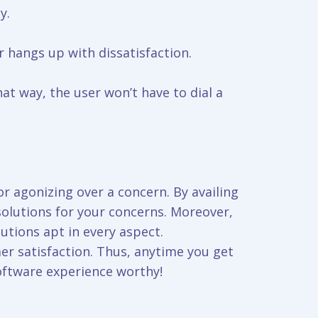
y.
r hangs up with dissatisfaction.
t way, the user won’t have to dial a
r agonizing over a concern. By availing
solutions for your concerns. Moreover,
tions apt in every aspect.
er satisfaction. Thus, anytime you get
oftware experience worthy!