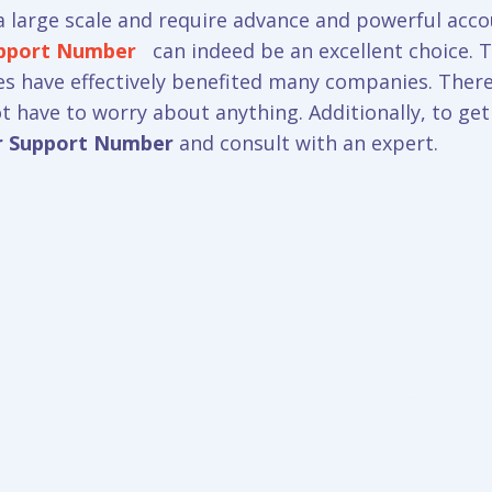
 large scale and require advance and powerful acco
upport Number
can indeed be an excellent choice. Th
res have effectively benefited many companies. There
not have to worry about anything. Additionally, to ge
r Support Number
and consult with an expert.