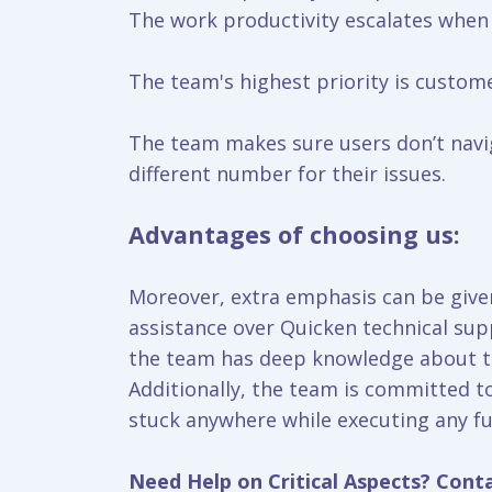
The work productivity escalates when
The team's highest priority is custome
The team makes sure users don’t navig
different number for their issues.
Advantages of choosing us:
Moreover, extra emphasis can be given
assistance over Quicken technical sup
the team has deep knowledge about the
Additionally, the team is committed t
stuck anywhere while executing any fu
Need Help on Critical Aspects? Cont