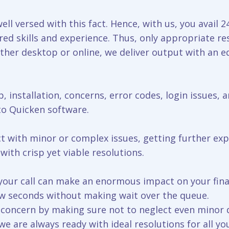
ell versed with this fact. Hence, with us, you avail 
ed skills and experience. Thus, only appropriate re
ither desktop or online, we deliver output with an eq
, installation, concerns, error codes, login issues, a
 to Quicken software.
ct with minor or complex issues, getting further ex
ith crisp yet viable resolutions.
g your call can make an enormous impact on your fina
ew seconds without making wait over the queue.
r concern by making sure not to neglect even minor
 are always ready with ideal resolutions for all yo