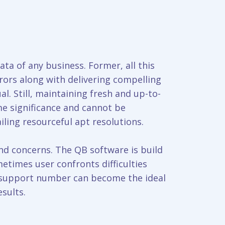
ata of any business. Former, all this
ors along with delivering compelling
al. Still, maintaining fresh and up-to-
me significance and cannot be
iling resourceful apt resolutions.
and concerns. The QB software is build
metimes user confronts difficulties
l support number can become the ideal
sults.