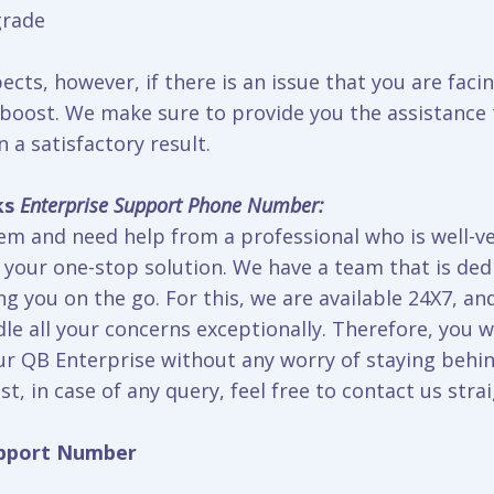
grade
ts, however, if there is an issue that you are facin
 boost. We make sure to provide you the assistance t
n a satisfactory result.
ks
Enterprise Support Phone Number:
m and need help from a professional who is well-v
 your one-stop solution. We have a team that is dedi
ng you on the go. For this, we are available 24X7, a
le all your concerns exceptionally. Therefore, you w
r QB Enterprise without any worry of staying behin
st, in case of any query, feel free to contact us stra
upport Number