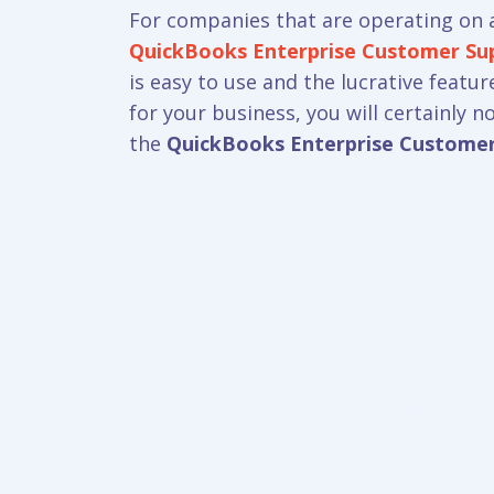
For companies that are operating on a
QuickBooks Enterprise Customer S
is easy to use and the lucrative featu
for your business, you will certainly 
the
QuickBooks Enterprise Custome