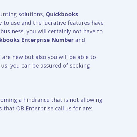
unting solutions,
Quickbooks
y to use and the lucrative features have
business, you will certainly not have to
ckbooks
Enterprise Number
and
 are new but also you will be able to
 us, you can be assured of seeking
coming a hindrance that is not allowing
that QB Enterprise call us for are: