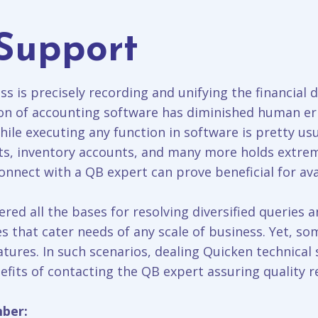
Support
s is precisely recording and unifying the financial d
on of accounting software has diminished human err
hile executing any function in software is pretty usu
rts, inventory accounts, and many more holds extre
nnect with a QB expert can prove beneficial for ava
ered all the bases for resolving diversified queries 
s that cater needs of any scale of business. Yet, so
tures. In such scenarios, dealing Quicken technica
fits of contacting the QB expert assuring quality re
mber: