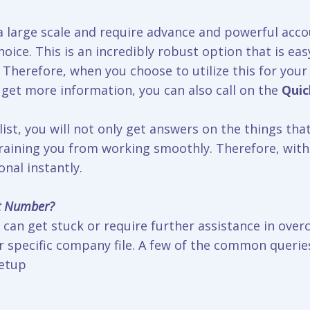
 large scale and require advance and powerful acco
oice. This is an incredibly robust option that is eas
Therefore, when you choose to utilize this for your 
 get more information, you can also call on the
Qui
st, you will not only get answers on the things that
efraining you from working smoothly. Therefore, with
nal instantly.
t Number?
can get stuck or require further assistance in over
 specific company file. A few of the common queries 
setup