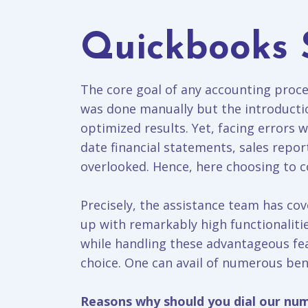
Quickbooks 
The core goal of any accounting proces
was done manually but the introducti
optimized results. Yet, facing errors w
date financial statements, sales repo
overlooked. Hence, here choosing to co
Precisely, the assistance team has cov
up with remarkably high functionalitie
while handling these advantageous fea
choice. One can avail of numerous bene
Reasons why should you dial our nu